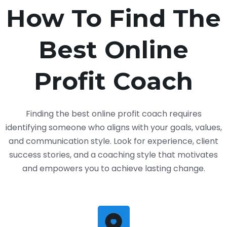
How To Find The
Best Online
Profit Coach
Finding the best online profit coach requires
identifying someone who aligns with your goals, values,
and communication style. Look for experience, client
success stories, and a coaching style that motivates
and empowers you to achieve lasting change.