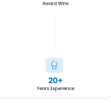
Award Wins
20+
Years Experience