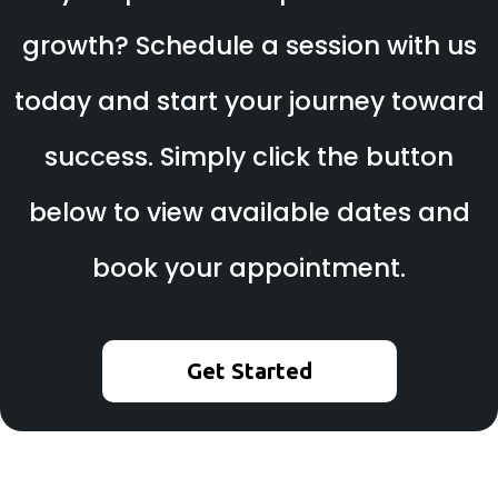
growth? Schedule a session with us
today and start your journey toward
success. Simply click the button
below to view available dates and
book your appointment.
Get Started