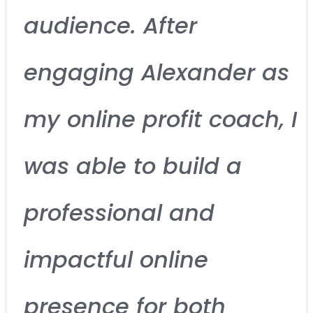
audience. After
engaging Alexander as
my online profit coach, I
was able to build a
professional and
impactful online
presence for both