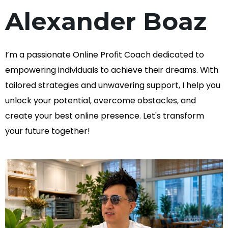
Alexander Boaz
I’m a passionate Online Profit Coach dedicated to
empowering individuals to achieve their dreams. With
tailored strategies and unwavering support, I help you
unlock your potential, overcome obstacles, and
create your best online presence. Let's transform
your future together!