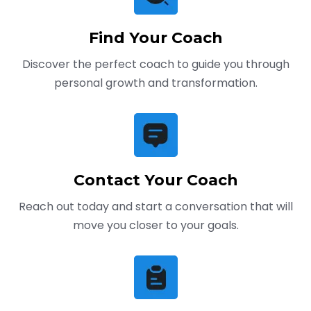
Find Your Coach
Discover the perfect coach to guide you through
personal growth and transformation.
Contact Your Coach
Reach out today and start a conversation that will
move you closer to your goals.