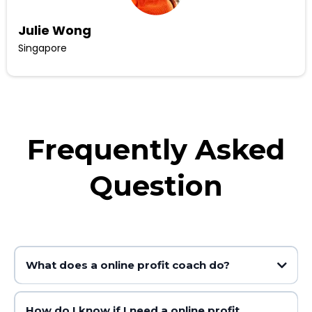
Julie Wong
Singapore
Frequently Asked
Question
What does a online profit coach do?
How do I know if I need a online profit