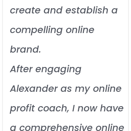
create and establish a
compelling online
brand.
After engaging
Alexander as my online
profit coach, I now have
a comprehensive online