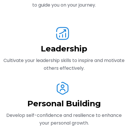
to guide you on your journey.
Leadership
Cultivate your leadership skills to inspire and motivate
others effectively.
Personal Building
Develop self-confidence and resilience to enhance
your personal growth.