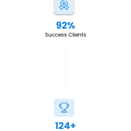
92%
Success Clients
124+