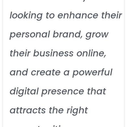
looking to enhance their
personal brand, grow
their business online,
and create a powerful
digital presence that
attracts the right