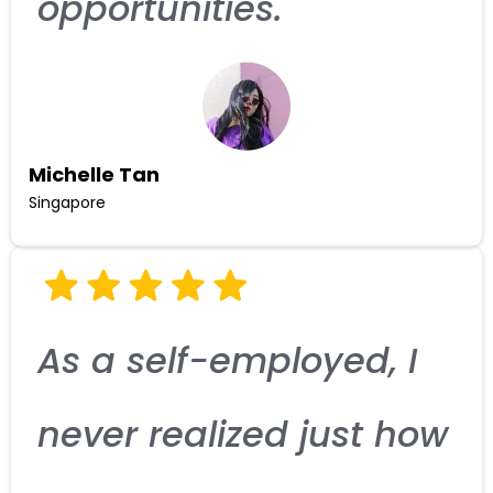
opportunities.
Michelle Tan
Singapore
As a self-employed, I
never realized just how