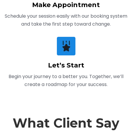
Make Appointment
Schedule your session easily with our booking system
and take the first step toward change.
Let’s Start
Begin your journey to a better you. Together, we’ll
create a roadmap for your success.
What Client Say