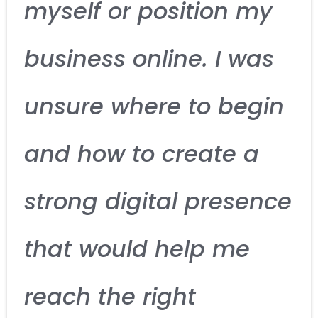
myself or position my
business online. I was
unsure where to begin
and how to create a
strong digital presence
that would help me
reach the right