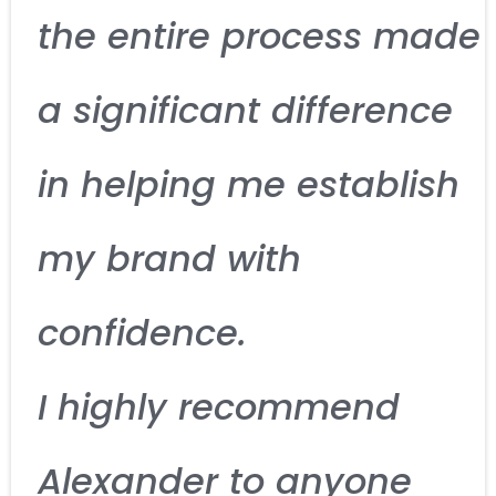
the entire process made
a significant difference
in helping me establish
my brand with
confidence.
I highly recommend
Alexander to anyone