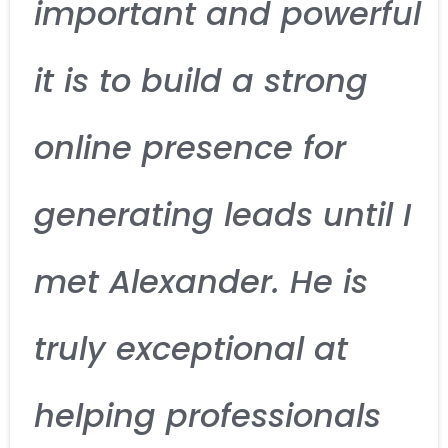
important and powerful
it is to build a strong
online presence for
generating leads until I
met Alexander. He is
truly exceptional at
helping professionals