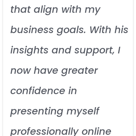
that align with my
business goals. With his
insights and support, I
now have greater
confidence in
presenting myself
professionally online