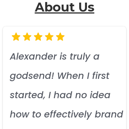
About Us
Alexander is truly a
godsend! When I first
started, I had no idea
how to effectively brand