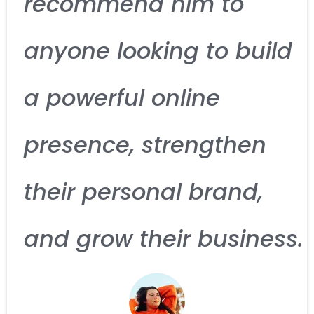
recommend him to
anyone looking to build
a powerful online
presence, strengthen
their personal brand,
and grow their business.