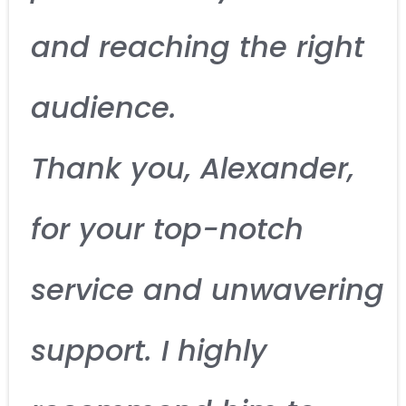
and reaching the right
audience.
Thank you, Alexander,
for your top-notch
service and unwavering
support. I highly