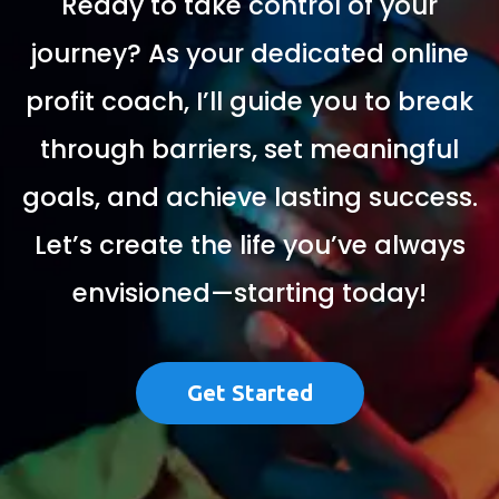
Ready to take control of your
journey? As your dedicated online
profit coach, I’ll guide you to break
through barriers, set meaningful
goals, and achieve lasting success.
Let’s create the life you’ve always
envisioned—starting today!
Get Started