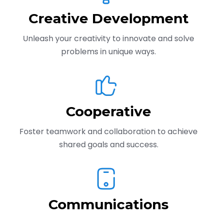
Creative Development
Unleash your creativity to innovate and solve
problems in unique ways.
Cooperative
Foster teamwork and collaboration to achieve
shared goals and success.
Communications