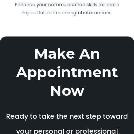
Enhance your communication skills for more
impactful and meaningful interactions.
Make An
Appointment
Now
Ready to take the next step toward
your personal or professional