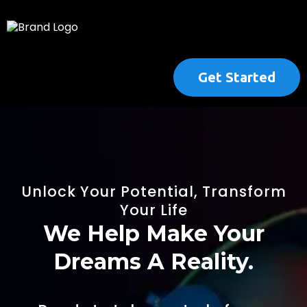
Get Started
Unlock Your Potential, Transform
Your Life
We Help Make Your
Dreams A Reality.