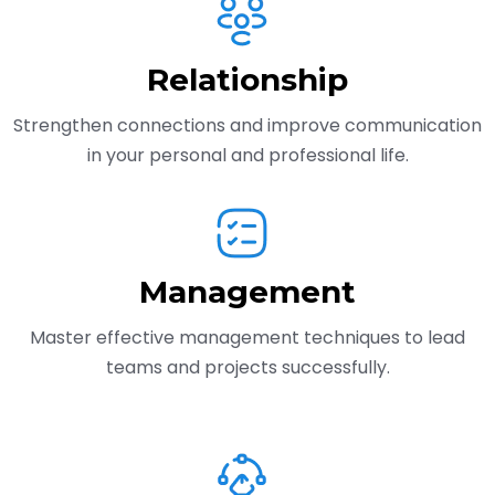
Relationship
Strengthen connections and improve communication
in your personal and professional life.
Management
Master effective management techniques to lead
teams and projects successfully.