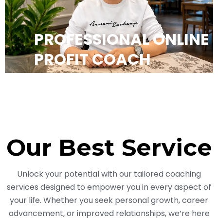
PROFESSIONAL ONLINE
PROFIT COACH
Our Best Service
Unlock your potential with our tailored coaching
services designed to empower you in every aspect of
your life. Whether you seek personal growth, career
advancement, or improved relationships, we’re here