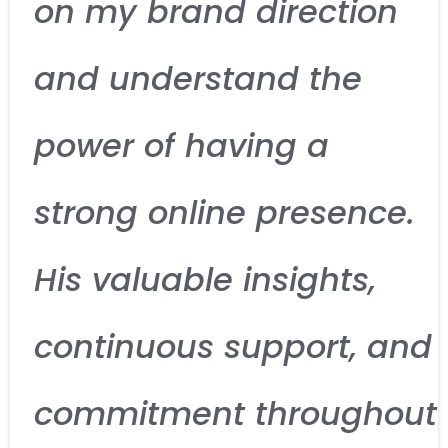
on my brand direction
and understand the
power of having a
strong online presence.
His valuable insights,
continuous support, and
commitment throughout