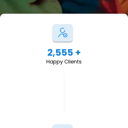
2,555 +
Happy Clients