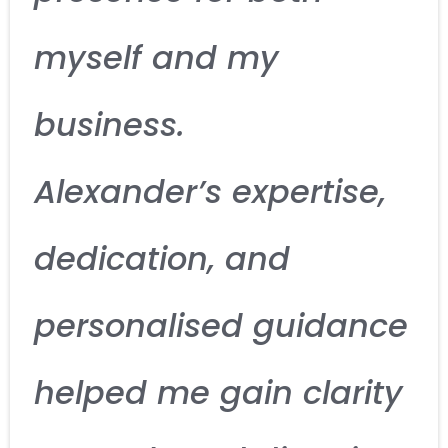
myself and my
business.
Alexander’s expertise,
dedication, and
personalised guidance
helped me gain clarity