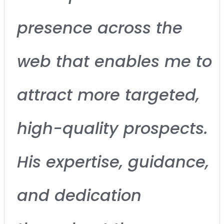
presence across the
web that enables me to
attract more targeted,
high-quality prospects.
His expertise, guidance,
and dedication