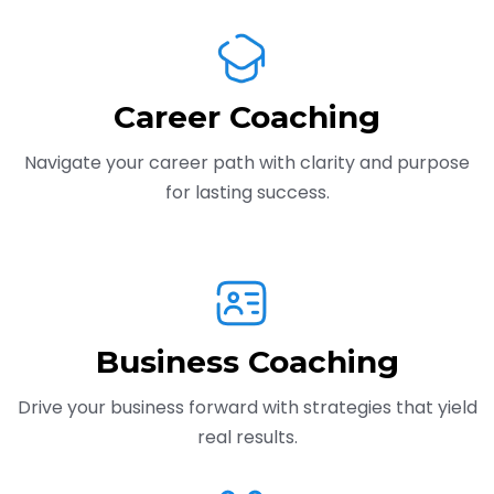
Career Coaching
Navigate your career path with clarity and purpose
for lasting success.
Business Coaching
Drive your business forward with strategies that yield
real results.