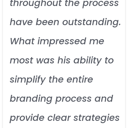
throughout the process
have been outstanding.
What impressed me
most was his ability to
simplify the entire
branding process and
provide clear strategies